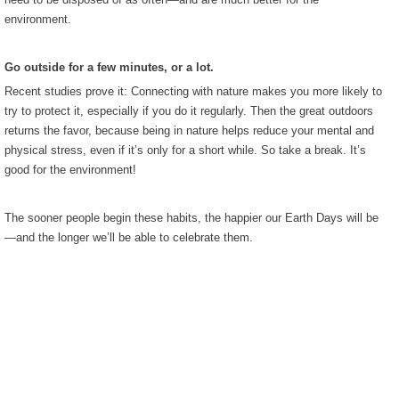
environment.
Go outside for a few minutes, or a lot.
Recent studies prove it: Connecting with nature makes you more likely to
try to protect it, especially if you do it regularly. Then the great outdoors
returns the favor, because being in nature helps reduce your mental and
physical stress, even if it’s only for a short while. So take a break. It’s
good for the environment!
The sooner people begin these habits, the happier our Earth Days will be
—and the longer we’ll be able to celebrate them.