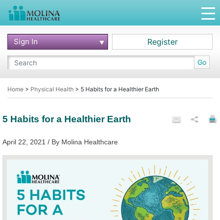
Sign In
Register
Go
Home
>
Physical Health
>
5 Habits for a Healthier Earth
5 Habits for a Healthier Earth
April 22, 2021 / By Molina Healthcare