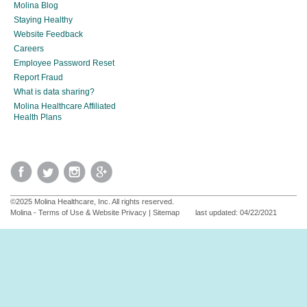
Molina Blog
Staying Healthy
Website Feedback
Careers
Employee Password Reset
Report Fraud
What is data sharing?
Molina Healthcare Affiliated
Health Plans
©2025 Molina Healthcare, Inc. All rights reserved.
Molina - Terms of Use & Website Privacy
|
Sitemap
last updated: 04/22/2021