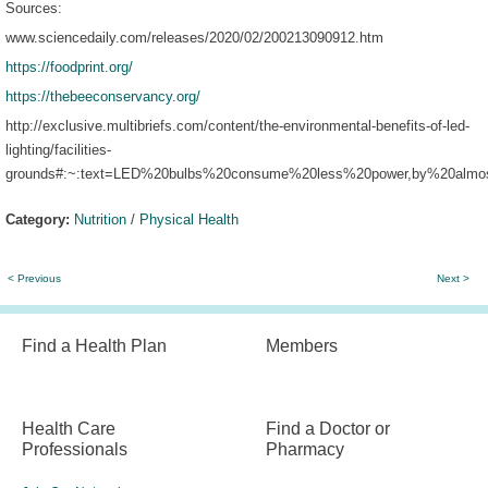
Sources:
www.sciencedaily.com/releases/2020/02/200213090912.htm
https://foodprint.org/
https://thebeeconservancy.org/
http://exclusive.multibriefs.com/content/the-environmental-benefits-of-led-
lighting/facilities-
grounds#:~:text=LED%20bulbs%20consume%20less%20power,by%20almo
Category:
Nutrition
/
Physical Health
< Previous
Next >
Find a Health Plan
Members
Health Care
Find a Doctor or
Professionals
Pharmacy