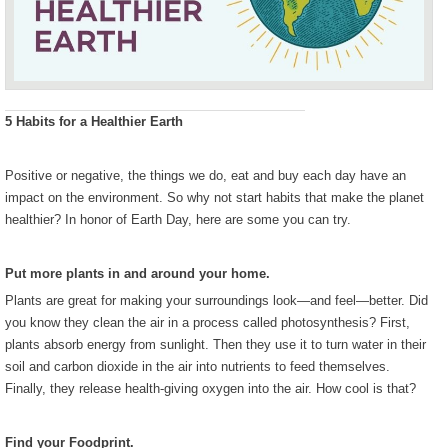
5 Habits for a Healthier Earth
Positive or negative, the things we do, eat and buy each day have an
impact on the environment. So why not start habits that make the planet
healthier? In honor of Earth Day, here are some you can try.
Put more plants in and around your home.
Plants are great for making your surroundings look—and feel—better. Did
you know they clean the air in a process called photosynthesis? First,
plants absorb energy from sunlight. Then they use it to turn water in their
soil and carbon dioxide in the air into nutrients to feed themselves.
Finally, they release health-giving oxygen into the air. How cool is that?
Find your Foodprint.