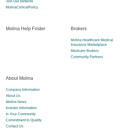
Join Our Network
MolinaClinicalPolicy
Molina Help Finder
Brokers
Molina Healthcare Medical
Insurance Marketplace
Medicare Brokers
Community Partners
About Molina
Company Information
About Us
Molina News
Investor Information
In Your Community
Commitment to Quality
Contact Us