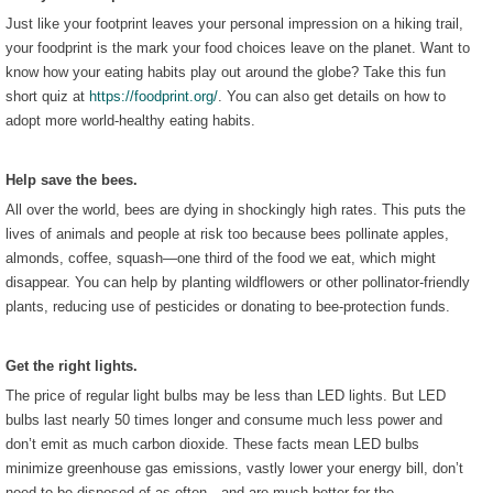
Just like your footprint leaves your personal impression on a hiking trail,
your foodprint is the mark your food choices leave on the planet. Want to
know how your eating habits play out around the globe? Take this fun
short quiz at
https://foodprint.org/
. You can also get details on how to
adopt more world-healthy eating habits.
Help save the bees.
All over the world, bees are dying in shockingly high rates. This puts the
lives of animals and people at risk too because bees pollinate apples,
almonds, coffee, squash—one third of the food we eat, which might
disappear. You can help by planting wildflowers or other pollinator-friendly
plants, reducing use of pesticides or donating to bee-protection funds.
Get the right lights.
The price of regular light bulbs may be less than LED lights. But LED
bulbs last nearly 50 times longer and consume much less power and
don’t emit as much carbon dioxide. These facts mean LED bulbs
minimize greenhouse gas emissions, vastly lower your energy bill, don’t
need to be disposed of as often—and are much better for the