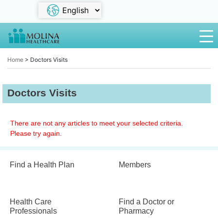
Home
>
Doctors Visits
Doctors Visits
There are not any articles to meet your selected criteria.
Please try again.
Find a Health Plan
Members
Health Care
Find a Doctor or
Professionals
Pharmacy