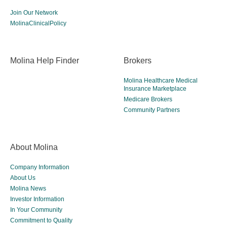
Join Our Network
MolinaClinicalPolicy
Molina Help Finder
Brokers
Molina Healthcare Medical
Insurance Marketplace
Medicare Brokers
Community Partners
About Molina
Company Information
About Us
Molina News
Investor Information
In Your Community
Commitment to Quality