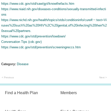
https://www.cdc.gov/std/saw/gyt/knowthefacts.htm
https://www.niaid.nih.gov/diseases-conditions/sexually-transmitted-infecti
ons
https://www.nichd.nih.gov/health/topics/stds/conditioninfo/cure#:~:text=Vi
ruses%20such%20as%20HIV%2C%20genital,of%20infecting%20their%2
0sexual%20partners.
https://www.cdc.gov/std/prevention/lowdown/
Conversation Tips (cdc.gov)
https://www.cdc.gov/std/prevention/screeningreccs.htm
Category:
Disease
< Previous
Next >
Find a Health Plan
Members