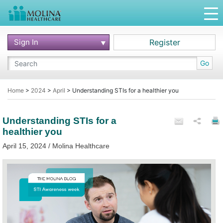
Sign In
Register
Go
Home
>
2024
>
April
>
Understanding STIs for a healthier you
Understanding STIs for a
healthier you
April 15, 2024 / Molina Healthcare