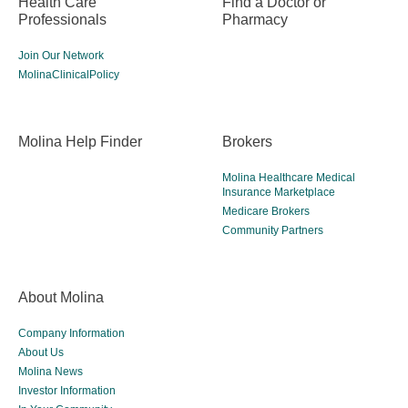
Health Care
Find a Doctor or
Professionals
Pharmacy
Join Our Network
MolinaClinicalPolicy
Molina Help Finder
Brokers
Molina Healthcare Medical
Insurance Marketplace
Medicare Brokers
Community Partners
About Molina
Company Information
About Us
Molina News
Investor Information