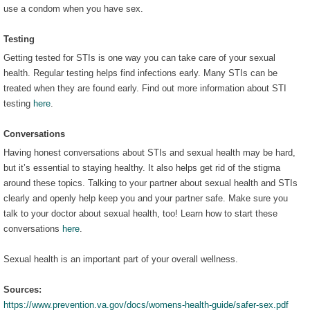
use a condom when you have sex.
Testing
Getting tested for STIs is one way you can take care of your sexual
health. Regular testing helps find infections early. Many STIs can be
treated when they are found early. Find out more information about STI
testing
here
.
Conversations
Having honest conversations about STIs and sexual health may be hard,
but it’s essential to staying healthy. It also helps get rid of the stigma
around these topics. Talking to your partner about sexual health and STIs
clearly and openly help keep you and your partner safe. Make sure you
talk to your doctor about sexual health, too! Learn how to start these
conversations
here
.
Sexual health is an important part of your overall wellness.
Sources:
https://www.prevention.va.gov/docs/womens-health-guide/safer-sex.pdf