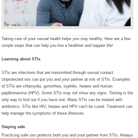
Taking care of your sexual health helps you stay healthy. Here are a few
simple steps that can help you live a healthier and happier life!
Learning about STIs
STIs are infections that are transmitted through sexual contact.
Unprotected sex can put you and your partner at risk of STIs. Examples
of STIs are chlamydia, gonorrhea, syphilis, herpes and human
papillomavirus (HPV). Some STIs may not show any signs. Testing is the
only way to find out if you have one. Many STIs can be treated with
antibiotics. STIs like HIV, herpes and HPV can’t be cured. Treatment can
help manage the symptoms of these illnesses.
Staying safe
Practicing safe sex protects both you and your partner from STIs. Always