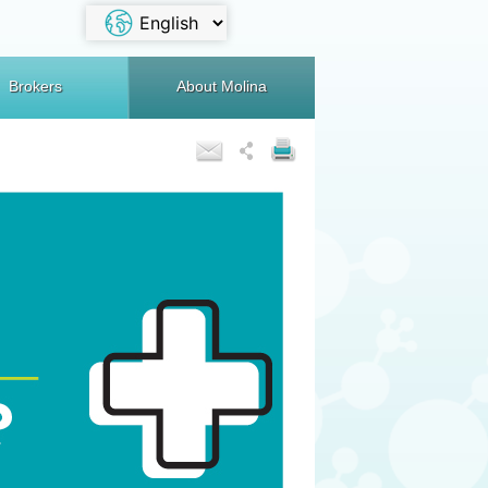
Brokers
About Molina