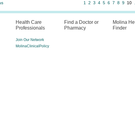
us
1
2
3
4
5
6
7
8
9
10
Health Care
Find a Doctor or
Molina He
Professionals
Pharmacy
Finder
Join Our Network
MolinaClinicalPolicy