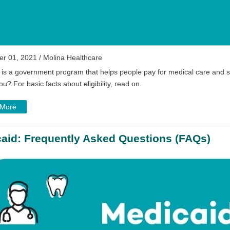
r 01, 2021 / Molina Healthcare
 is a government program that helps people pay for medical care and s
ou? For basic facts about eligibility, read on.
 More
aid: Frequently Asked Questions (FAQs)