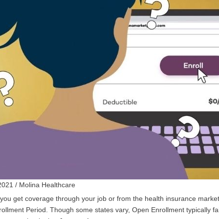
2021 / Molina Healthcare
ou get coverage through your job or from the health insurance marketpl
ollment Period. Though some states vary, Open Enrollment typically f