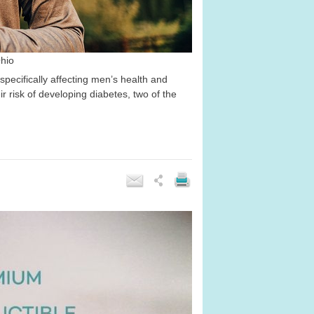
Ohio
pecifically affecting men’s health and
risk of developing diabetes, two of the