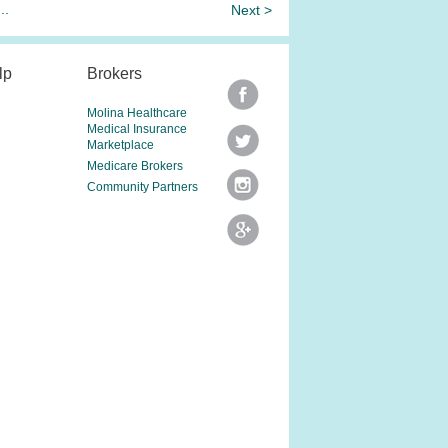
...
Next >
lp
Brokers
Molina Healthcare
Medical Insurance
Marketplace
Medicare Brokers
Community Partners