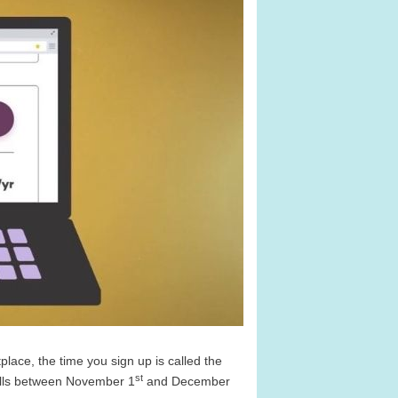
ace, the time you sign up is called the
st
alls between November 1
and December