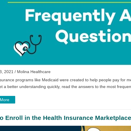
3, 2021 / Molina Healthcare
surance programs like Medicaid were created to help people pay for me
et a better understanding quickly, read the answers to the most frequen
 More
o Enroll in the Health Insurance Marketplac