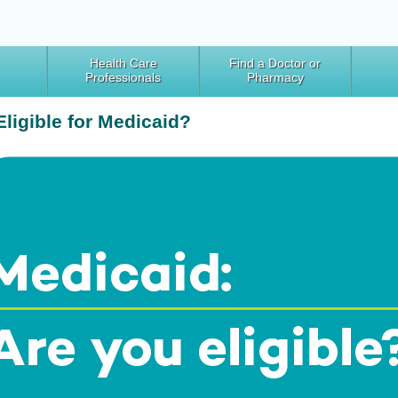
Health Care
Find a Doctor or
Professionals
Pharmacy
Eligible for Medicaid?