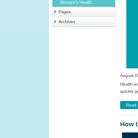
Women's Health
Pages
Archives
August 0
Health in
quickly g
Read
How t