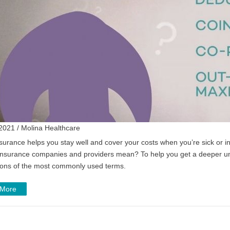
2021 / Molina Healthcare
surance helps you stay well and cover your costs when you’re sick or in
insurance companies and providers mean? To help you get a deeper un
ions of the most commonly used terms.
 More