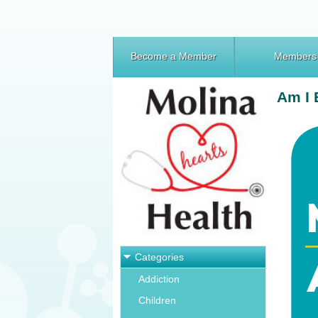
Become a Member
Members
Am I 
Categories
Addiction
Children