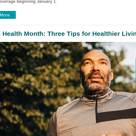
coverage beginning January 1.
 More
 Health Month: Three Tips for Healthier Livi