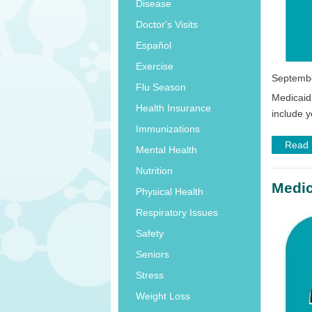
Disease
Doctor's Visits
Español
Exercise
Septembe
Flu Season
Medicaid
Health Insurance
include y
Immunizations
Read
Mental Health
Nutrition
Medic
Physical Health
Respiratory Issues
Safety
Seniors
Stress
Weight Loss