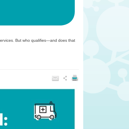
ervices. But who qualifies—and does that