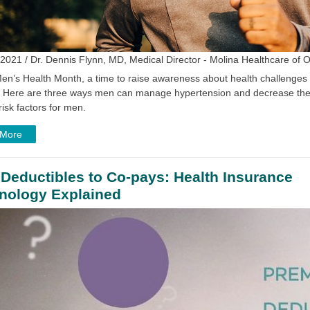
2021 / Dr. Dennis Flynn, MD, Medical Director - Molina Healthcare of 
en’s Health Month, a time to raise awareness about health challenges s
. Here are three ways men can manage hypertension and decrease their 
risk factors for men.
 More
Deductibles to Co-pays: Health Insurance
nology Explained