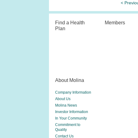
< Previo
Find a Health
Members
Plan
About Molina
Company Information
About Us
Molina News
Investor Information
In Your Community
Commitment to
Quality
Contact Us