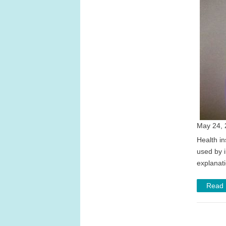
May 24, 
Health in
used by 
explanat
Read