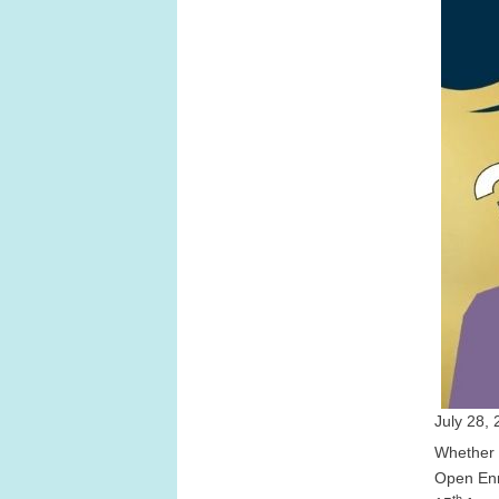
July 28, 
Whether y
Open Enr
th