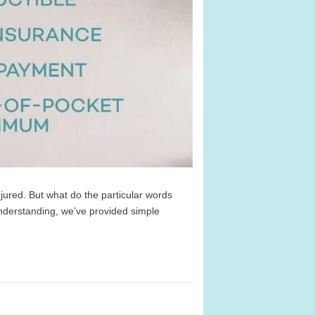
jured. But what do the particular words
derstanding, we’ve provided simple