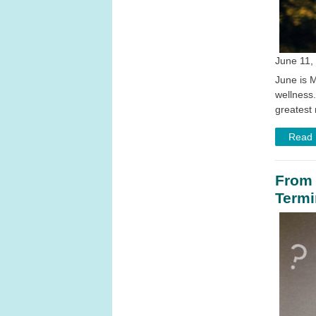
June 11, 
June is M
wellness
greatest 
Read
From 
Termi