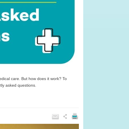
dical care. But how does it work? To
tly asked questions.
e