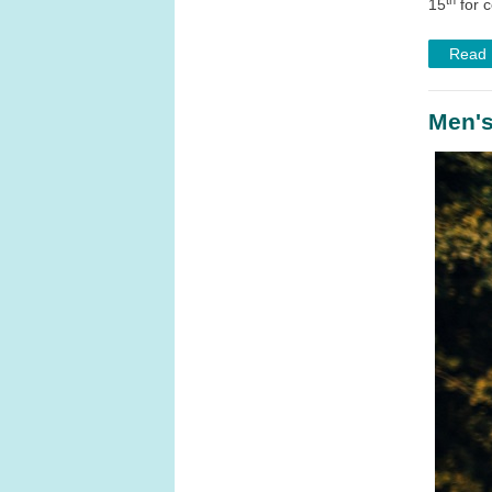
15
for 
Read
Men's