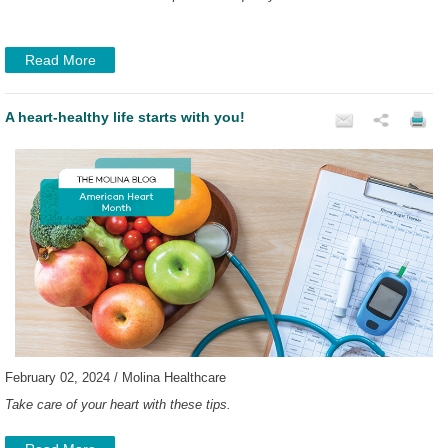
Read More
A heart-healthy life starts with you!
February 02, 2024 / Molina Healthcare
Take care of your heart with these tips.