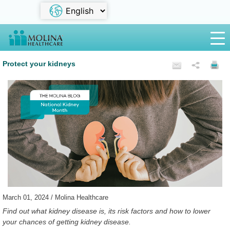
Protect your kidneys
March 01, 2024 / Molina Healthcare
Find out what kidney disease is, its risk factors and how to lower
your chances of getting kidney disease.