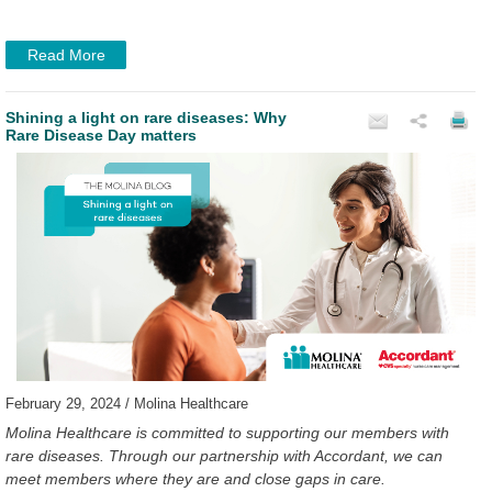
Read More
Shining a light on rare diseases: Why
Rare Disease Day matters
February 29, 2024 / Molina Healthcare
Molina Healthcare is committed to supporting our members with
rare diseases. Through our partnership with Accordant, we can
meet members where they are and close gaps in care.