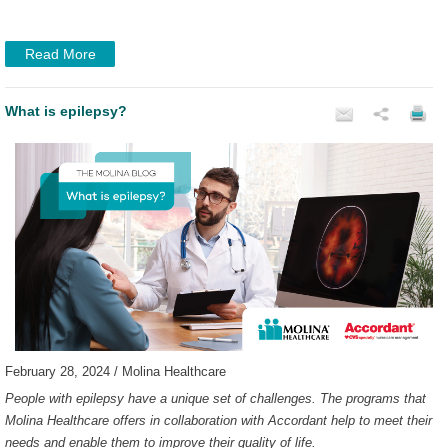
Read More
What is epilepsy?
February 28, 2024 / Molina Healthcare
People with epilepsy have a unique set of challenges. The programs that
Molina Healthcare offers in collaboration with Accordant help to meet their
needs and enable them to improve their quality of life.