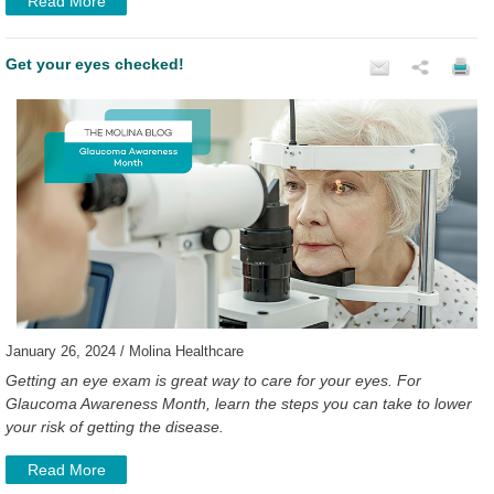
Read More
Get your eyes checked!
January 26, 2024 / Molina Healthcare
Getting an eye exam is great way to care for your eyes. For
Glaucoma Awareness Month, learn the steps you can take to lower
your risk of getting the disease.
Read More