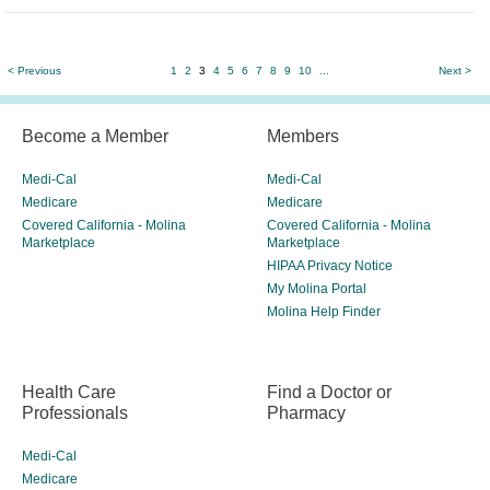
< Previous
1
2
3
4
5
6
7
8
9
10
...
Next >
Become a Member
Members
Medi-Cal
Medi-Cal
Medicare
Medicare
Covered California - Molina
Covered California - Molina
Marketplace
Marketplace
HIPAA Privacy Notice
My Molina Portal
Molina Help Finder
Health Care
Find a Doctor or
Professionals
Pharmacy
Medi-Cal
Medicare