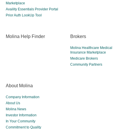
Marketplace
Availity Essentials Provider Portal
Prior Auth LookUp Tool
Molina Help Finder
Brokers
Molina Healthcare Medical
Insurance Marketplace
Medicare Brokers
Community Partners
About Molina
Company Information
About Us
Molina News
Investor Information
In Your Community
Commitment to Quality