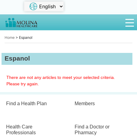
Home
>
Espanol
Espanol
There are not any articles to meet your selected criteria.
Please try again.
Find a Health Plan
Members
Health Care
Find a Doctor or
Professionals
Pharmacy