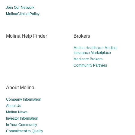
Join Our Network
MolinaClinicalPolicy
Molina Help Finder
Brokers
Molina Healthcare Medical
Insurance Marketplace
Medicare Brokers
Community Partners
About Molina
Company Information
About Us
Molina News
Investor Information
In Your Community
Commitment to Quality