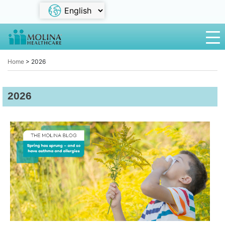
Home
>
2026
2026