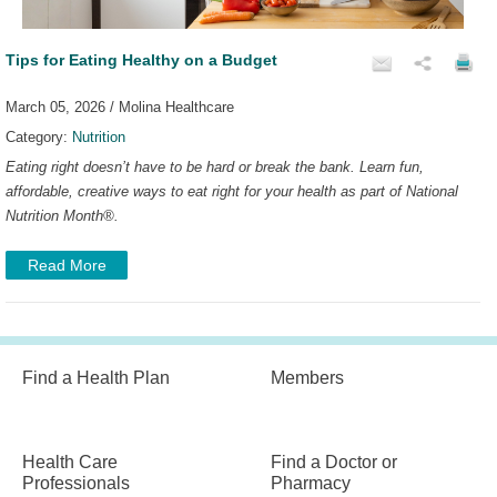
Tips for Eating Healthy on a Budget
March 05, 2026 / Molina Healthcare
Category:
Nutrition
Eating right doesn’t have to be hard or break the bank. Learn fun,
affordable, creative ways to eat right for your health as part of National
Nutrition Month
®
.
Read More
Find a Health Plan
Members
Health Care
Find a Doctor or
Professionals
Pharmacy