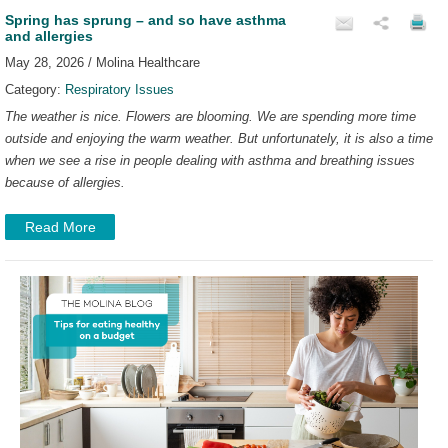
Spring has sprung – and so have asthma
and allergies
May 28, 2026 / Molina Healthcare
Category:
Respiratory Issues
The weather is nice. Flowers are blooming. We are spending more time
outside and enjoying the warm weather. But unfortunately, it is also a time
when we see a rise in people dealing with asthma and breathing issues
because of allergies.
Read More