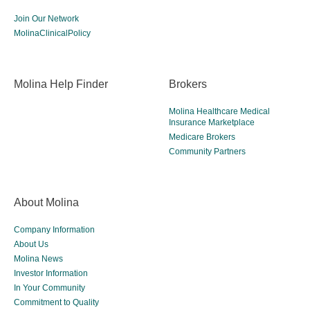
Join Our Network
MolinaClinicalPolicy
Molina Help Finder
Brokers
Molina Healthcare Medical
Insurance Marketplace
Medicare Brokers
Community Partners
About Molina
Company Information
About Us
Molina News
Investor Information
In Your Community
Commitment to Quality