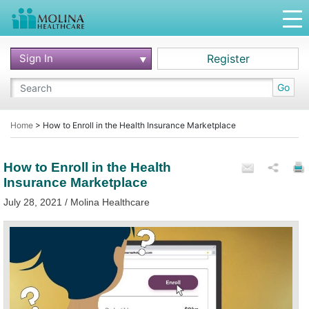
Sign In
Register
Go
Home
>
How to Enroll in the Health Insurance Marketplace
How to Enroll in the Health
Insurance Marketplace
July 28, 2021 / Molina Healthcare