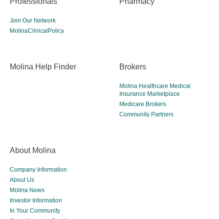
Professionals
Pharmacy
Join Our Network
MolinaClinicalPolicy
Molina Help Finder
Brokers
Molina Healthcare Medical
Insurance Marketplace
Medicare Brokers
Community Partners
About Molina
Company Information
About Us
Molina News
Investor Information
In Your Community