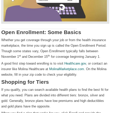
Open Enrollment: Some Basics
Whether you get coverage through your job or from the health insurance
marketplace, the time you sign up is called the Open Enrollment Period.
Though some states vary, Open Enrollment typically falls between
st
th
November 1
and December 15
for coverage beginning January 1.
A good first step toward enrolling is to visit
Healthcare.gov
, or contact an
insurer like Molina Healthcare at
MolinaMarketplace.com
. On the Molina
website, fill in your zip code to check your eligibility.
Shopping for Tiers
If you qualify, you can search available health plans to find the best fit for
what you need. Plans are divided into different tiers: bronze, silver and
gold. Generally, bronze plans have low premiums and high deductibles
and gold plans have the opposite.