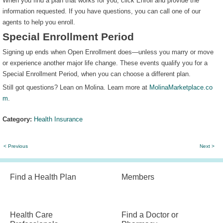
When you find a plan that works for you, click Enroll and provide the
information requested. If you have questions, you can call one of our
agents to help you enroll.
Special Enrollment Period
Signing up ends when Open Enrollment does—unless you marry or move
or experience another major life change. These events qualify you for a
Special Enrollment Period, when you can choose a different plan.
Still got questions? Lean on Molina. Learn more at
MolinaMarketplace.co
m
.
Category:
Health Insurance
< Previous
Next >
Find a Health Plan
Members
Health Care
Find a Doctor or